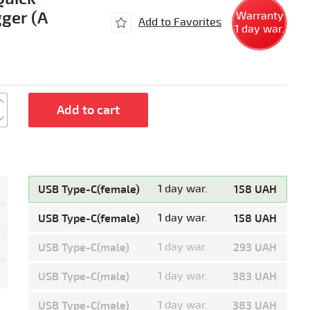
ger (A
Warranty
Add to Favorites
1 day war.
Add to cart
USB Type-C(female)
1 day war.
158 UAH
USB Type-C(female)
1 day war.
158 UAH
USB Type-C(male)
1 day war.
293 UAH
USB Type-C(male)
1 day war.
383 UAH
USB Type-C(male)
1 day war.
383 UAH