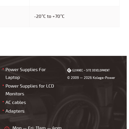
-20°C to +70°C
Power Supplies For
GLYANEC
GLYANEC
–
–
SITE DEVELOPMENT
SITE DEVELOPMENT
Laptop
© 2009 — 2026 Kolega-Power
Power Supplies for LCD
Monitors
AC cables
Adapters
Mon — Fri: 11am — 4pm