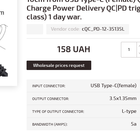
Charge Power Delivery QC|PD trig
class) 1 day war.
Vendor code:
cQC_PD-12-35135L
158 UAH
Wholesale prices request
:
USB Type-C(female)
INPUT CONNECTOR
3.5x1.35mm
OUTPUT CONNECTOR:
:
L-type
TYPE OF OUTPUT CONNECTOR
:
5a
BANDWIDTH (AMPS)