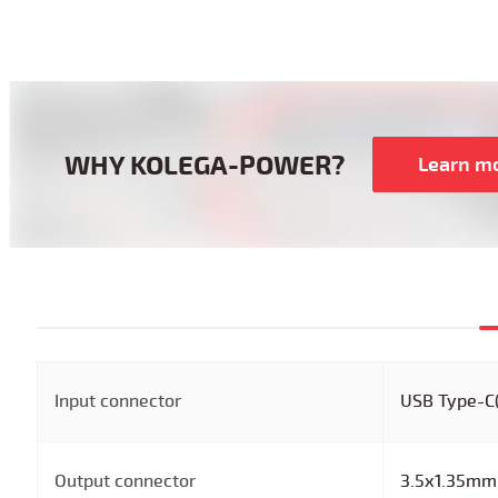
WHY KOLEGA-POWER?
Learn m
Input connector
USB Type-C
Output connector
3.5x1.35mm