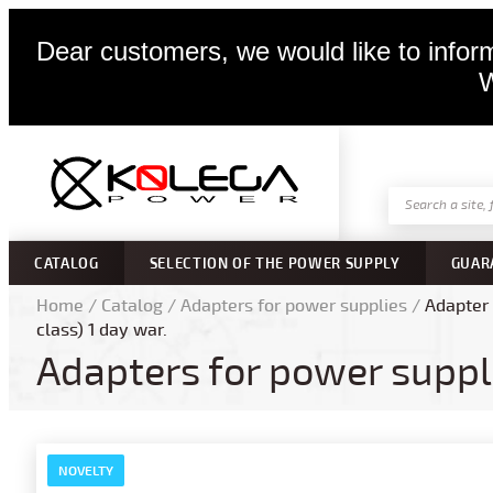
Dear customers, we would like to inform
W
CATALOG
SELECTION OF THE POWER SUPPLY
GUAR
Home
/
Catalog
/
Adapters for power supplies
/
Adapter 
class) 1 day war.
Adapters for power suppl
NOVELTY