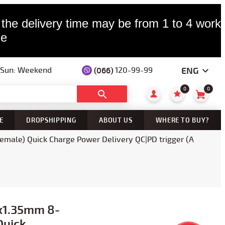
 the delivery time may be from 1 to 4 worki
le
ENG
(066)
120-99-99
— Sun: Weekend
0
0
E
DROPSHIPPING
ABOUT US
WHERE TO BUY?
male) Quick Charge Power Delivery QC|PD trigger (A
5x1.35mm 8-
Quick