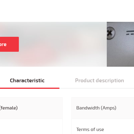
ore
Characteristic
Product description
(female)
Bandwidth (Amps)
Terms of use