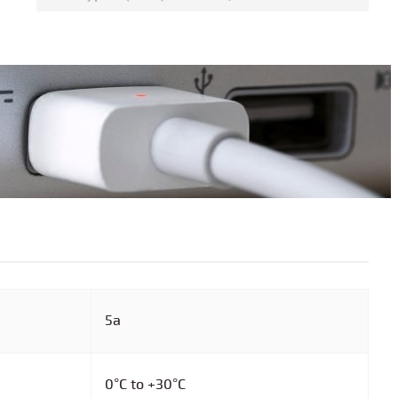
5a
0°C to +30°C