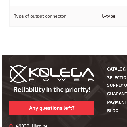
Type of output connector
L-type
CATALOG
SELECTI
SUPPLY U
Reliability in the priority!
GUARANT
PAYMENT
Any questions left?
BLOG
49038, Ukraine