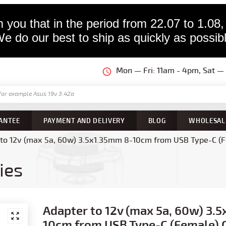
 you that in the period from 22.07 to 1.08,
e do our best to ship as quickly as possib
Mon — Fri: 11am - 4pm, Sat 
ANTEE
PAYMENT AND DELIVERY
BLOG
WHOLESAL
to 12v (max 5a, 60w) 3.5x1.35mm 8-10cm from USB Type-C (Fe
ies
Adapter to 12v (max 5a, 60w) 3.
10cm from USB Type-C (Female) 