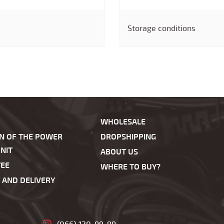
Storage conditions
WHOLESALE
ON OF THE POWER
DROPSHIPPING
NIT
ABOUT US
EE
WHERE TO BUY?
 AND DELIVERY