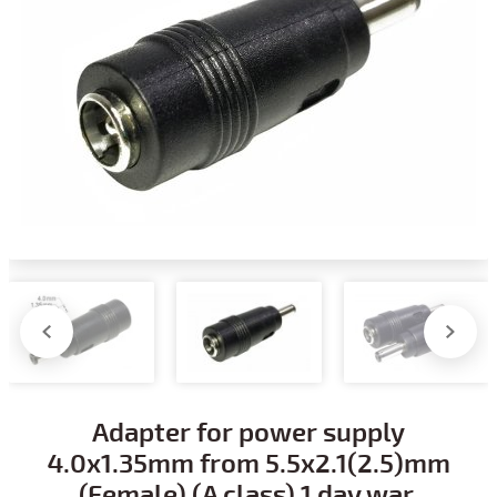
Adapter for power supply
4.0x1.35mm from 5.5x2.1(2.5)mm
(Female) (A class) 1 day war.