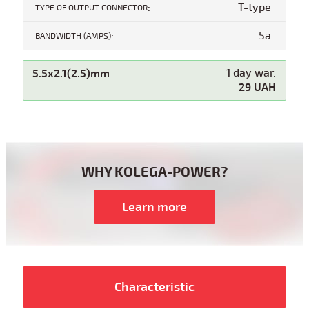
:
T-type
TYPE OF OUTPUT CONNECTOR
:
5a
BANDWIDTH (AMPS)
5.5x2.1(2.5)mm
1 day war.
29 UAH
WHY KOLEGA-POWER?
Learn more
Characteristic