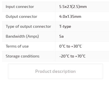
Input connector
5.5x2.1(2.5)mm
Output connector
4.0x1.35mm
Type of output connector
T-type
Bandwidth (Amps)
5a
Terms of use
0°C to +30°C
Storage conditions
-20°C to +70°C
Product description