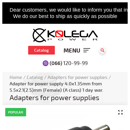
Dear customers, we would like to inform you that in 
We do our best to ship as quickly as possible
MENU
Catalog
(066)
120-99-99
Home
/
Catalog
/
Adapters for power supplies
/
Adapter for power supply 4.0x1.35mm from
5.5x2.1(2.5)mm (Female) (A class) 1 day war.
Adapters for power supplies
POPULAR