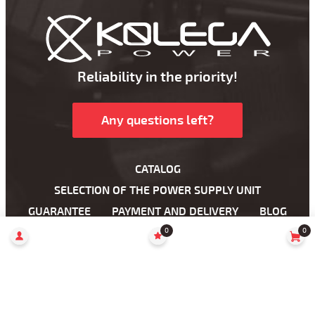
Reliability in the priority!
Any questions left?
CATALOG
SELECTION OF THE POWER SUPPLY UNIT
GUARANTEE
PAYMENT AND DELIVERY
BLOG
WHOLESALE
DROPSHIPPING
ABOUT US
0
0
WHERE TO BUY?
Power Supplies For Laptop
Power Supplies for LCD Monitors
AC cables