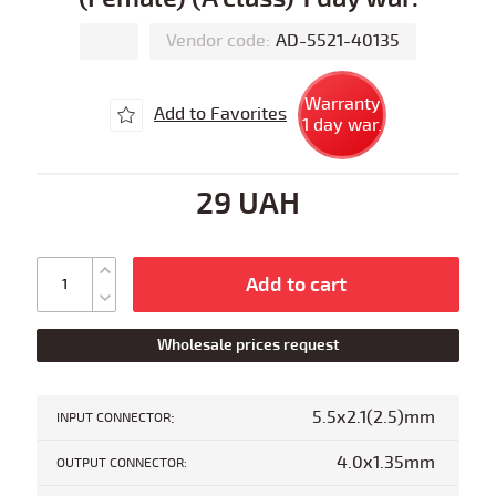
Vendor code:
AD-5521-40135
Warranty
Add to Favorites
1 day war.
29 UAH
Add to cart
Wholesale prices request
:
5.5x2.1(2.5)mm
INPUT CONNECTOR
4.0x1.35mm
OUTPUT CONNECTOR: