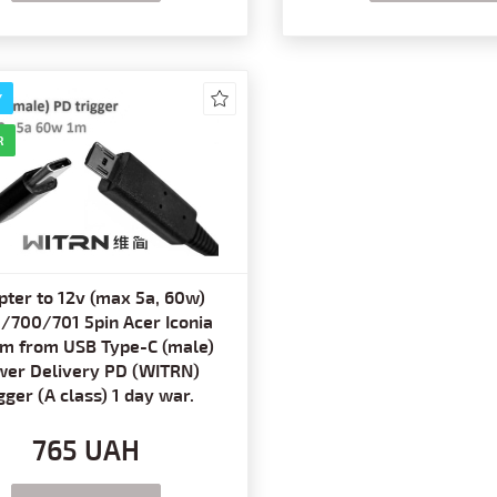
Y
R
pter to 12v (max 5a, 60w)
/700/701 5pin Acer Iconia
1m from USB Type-C (male)
er Delivery PD (WITRN)
igger (A class) 1 day war.
765 UAH