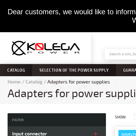
Dear customers, we would like to inform 
W
CATALOG
SELECTION OF THE POWER SUPPLY
GUAR
Home
/
Catalog
/
Adapters for power supplies
Adapters for power suppl
SHOW:
FILTER
Input connector
NOVELT