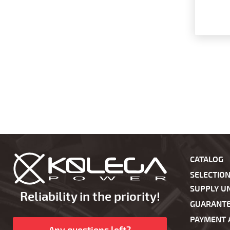
CATALOG
SELECTIO
SUPPLY UN
Reliability in the priority!
GUARANT
PAYMENT 
Any questions left?