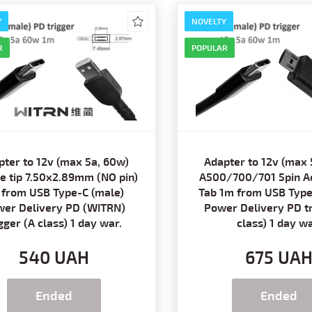
Y
NOVELTY
R
POPULAR
pter to 12v (max 5a, 60w)
Adapter to 12v (max 
e tip 7.50x2.89mm (NO pin)
A500/700/701 5pin Ac
 from USB Type-C (male)
Tab 1m from USB Type
er Delivery PD (WITRN)
Power Delivery PD tr
igger (A class) 1 day war.
class) 1 day wa
540 UAH
675 UA
Ended
Ended