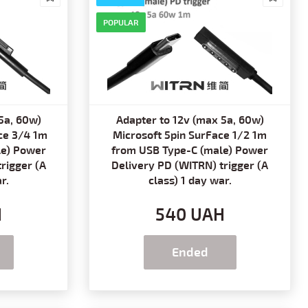
POPULAR
5a, 60w)
Adapter to 12v (max 5a, 60w)
ce 3/4 1m
Microsoft 5pin SurFace 1/2 1m
le) Power
from USB Type-C (male) Power
rigger (A
Delivery PD (WITRN) trigger (A
r.
class) 1 day war.
H
540 UAH
Ended