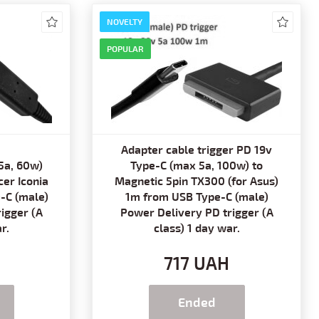
NOVELTY
POPULAR
Adapter cable trigger PD 19v
5a, 60w)
Type-C (max 5a, 100w) to
er Iconia
Magnetic 5pin TX300 (for Asus)
-C (male)
1m from USB Type-C (male)
igger (A
Power Delivery PD trigger (A
r.
class) 1 day war.
H
717 UAH
Ended