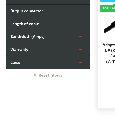
POPULA
Output connector
Length of cable
Bandwidth (Amps)
Adapte
Warranty
UP (
(m
(WIT
Class
Reset filters