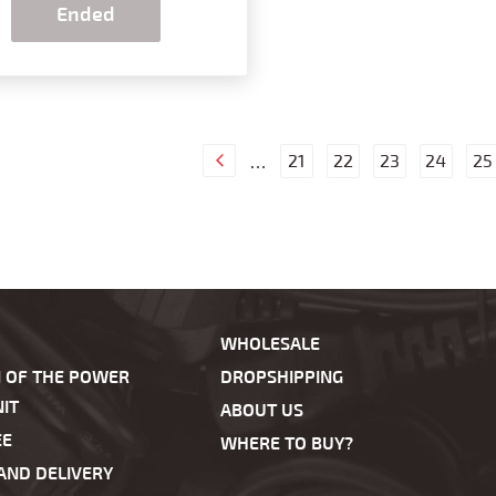
Ended
21
22
23
24
25
…
WHOLESALE
N OF THE POWER
DROPSHIPPING
IT
ABOUT US
EE
WHERE TO BUY?
AND DELIVERY