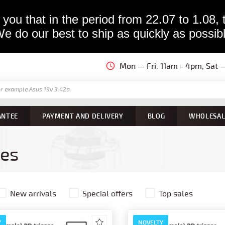
you that in the period from 22.07 to 1.08, 
e do our best to ship as quickly as possib
Mon — Fri: 11am - 4pm, Sat
ANTEE
PAYMENT AND DELIVERY
BLOG
WHOLESAL
ies
New arrivals
Special offers
Top sales
Y
NOVELTY