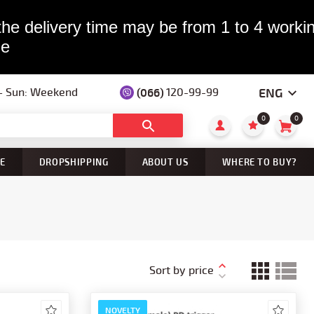
the delivery time may be from 1 to 4 workin
le
ENG
 — Sun: Weekend
(066)
120-99-99
0
0
E
DROPSHIPPING
ABOUT US
WHERE TO BUY?
Sort by price
NOVELTY