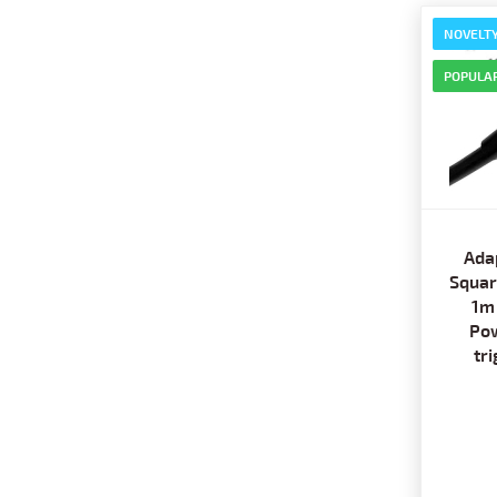
NOVELT
POPULA
Ada
Squar
1m
Pow
tr