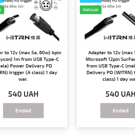
R
POPULAR
r to 12v (max 5a, 60w) 4pin
Adapter to 12v (max 
Kycon) 1m from USB Type-C
Microsoft 12pin SurFa
ale) Power Delivery PD
from USB Type-C (ma
RN) trigger (A class) 1 day
Delivery PD (WITRN) t
war.
class) 1 day wa
540 UAH
540 UA
Ended
Ended