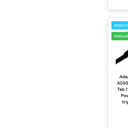
NOVELT
POPULA
Ada
A500
Tab 
Pow
tr