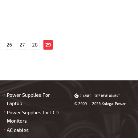
26
27
28
29
Power Supplies For
GLYANEC
GLYANEC
–
–
SITE DEVELOPMENT
SITE DEVELOPMENT
Laptop
© 2009 — 2026 Kolega-Power
Power Supplies for LCD
Monitors
AC cables