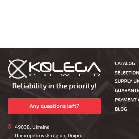
CATALOG
SELECTIO
SUPPLY UN
Reliability in the priority!
GUARANT
PAYMENT 
Any questions left?
BLOG
49038, Ukraine
Dnipropetrovsk region, Dnipro,