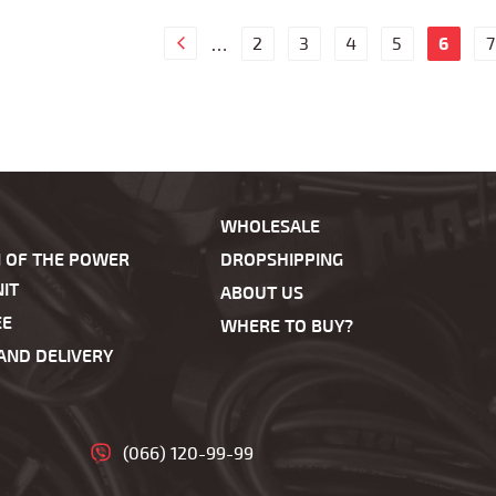
2
3
4
5
6
7
…
WHOLESALE
N OF THE POWER
DROPSHIPPING
IT
ABOUT US
EE
WHERE TO BUY?
AND DELIVERY
(066) 120-99-99