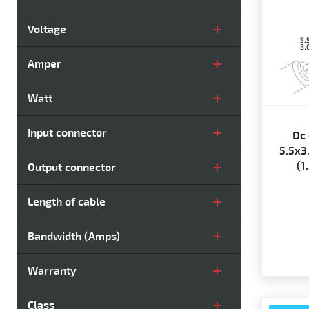
Voltage
Amper
Watt
Input connector
Dc 
5.5x3
(1
Output connector
Length of cable
Bandwidth (Amps)
Warranty
Class