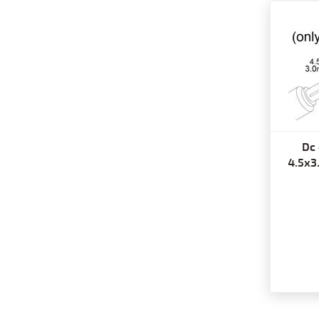
Dc 
4.5x3.