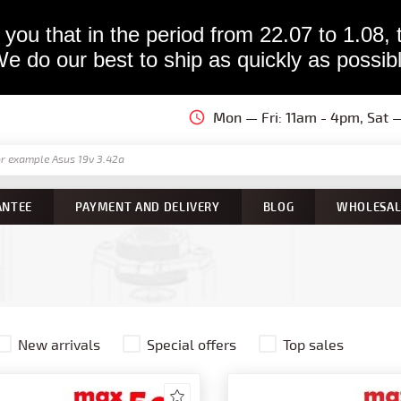
you that in the period from 22.07 to 1.08, 
e do our best to ship as quickly as possib
Mon — Fri: 11am - 4pm, Sat
ANTEE
PAYMENT AND DELIVERY
BLOG
WHOLESAL
New arrivals
Special offers
Top sales