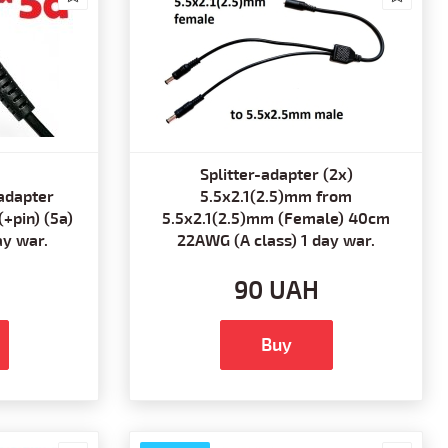
Splitter-adapter (2x)
adapter
5.5x2.1(2.5)mm from
+pin) (5a)
5.5x2.1(2.5)mm (Female) 40cm
ay war.
22AWG (A class) 1 day war.
90 UAH
Buy