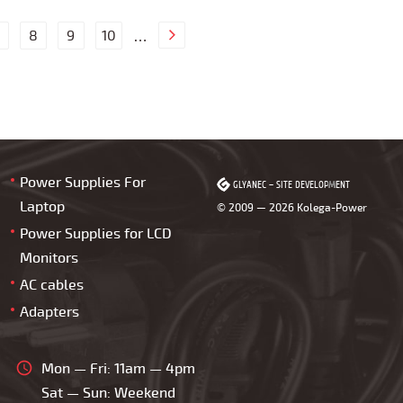
8
9
10
…
Power Supplies For
GLYANEC
GLYANEC
–
–
SITE DEVELOPMENT
SITE DEVELOPMENT
Laptop
© 2009 — 2026 Kolega-Power
Power Supplies for LCD
Monitors
AC cables
Adapters
Mon — Fri: 11am — 4pm
Sat — Sun: Weekend