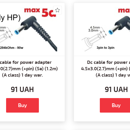
cable for power adapter
Dc cable for power 
0(2.7)mm (+pin) (5a) (1.2m)
4.5x3.0(2.7)mm (+pin) 
(A class) 1 day war.
(A class) 1 day 
91 UAH
91 UAH
Buy
Buy