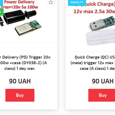
Y
NOVELTY
R
 Delivery (PD) Trigger 20v
Quick Charge (QC) US
100w +case (DY038-2) (A
(male) trigger 12v max
class) 1 day war.
case (A class) 1 da
90 UAH
90 UAH
Buy
Buy