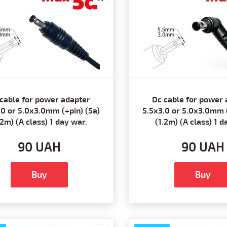
cable for power adapter
Dc cable for power 
.0 or 5.0x3.0mm (+pin) (5a)
5.5x3.0 or 5.0x3.0mm (
.2m) (A class) 1 day war.
(1.2m) (A class) 1 d
90 UAH
90 UAH
Buy
Buy