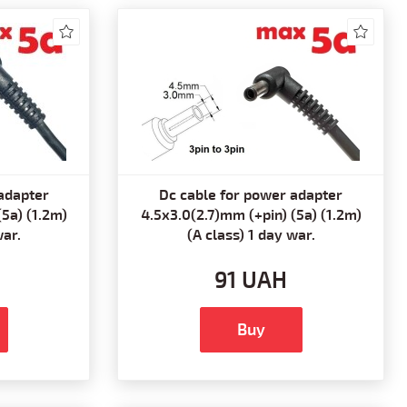
adapter
Dc cable for power adapter
(5a) (1.2m)
4.5x3.0(2.7)mm (+pin) (5a) (1.2m)
war.
(A class) 1 day war.
91 UAH
Buy