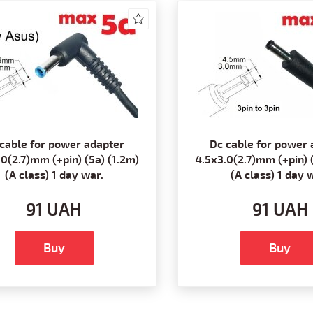
cable for power adapter
Dc cable for power 
0(2.7)mm (+pin) (5a) (1.2m)
4.5x3.0(2.7)mm (+pin) 
(A class) 1 day war.
(A class) 1 day 
91 UAH
91 UAH
Buy
Buy