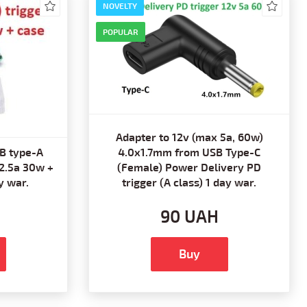
NOVELTY
POPULAR
Adapter to 12v (max 5a, 60w)
B type-A
4.0x1.7mm from USB Type-C
 2.5a 30w +
(Female) Power Delivery PD
y war.
trigger (A class) 1 day war.
90 UAH
Buy