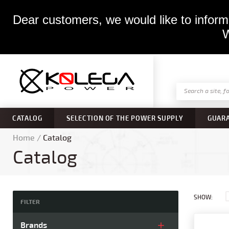
Dear customers, we would like to inform 
W
CATALOG
SELECTION OF THE POWER SUPPLY
GUAR
Home
/
Catalog
Catalog
SHOW:
FILTER
Brands