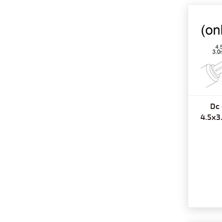
Dc 
4.5x3.