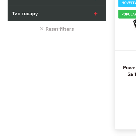
NOVELT
Тип товару
POPULA
Reset filters
Power
5a 