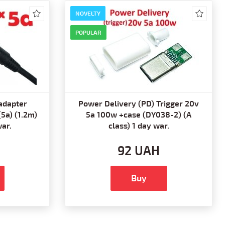
NOVELTY
POPULAR
adapter
Power Delivery (PD) Trigger 20v
(5a) (1.2m)
5a 100w +case (DY038-2) (A
war.
class) 1 day war.
92 UAH
Buy