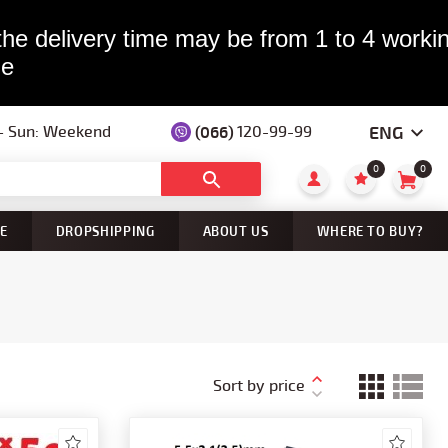
the delivery time may be from 1 to 4 workin
le
ENG
 — Sun: Weekend
(066)
120-99-99
0
0
E
DROPSHIPPING
ABOUT US
WHERE TO BUY?
Sort by price