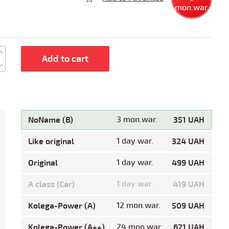
mon.war.
Add to cart
NoName (B)
3 mon.war.
351 UAH
Like original
1 day war.
324 UAH
Original
1 day war.
499 UAH
A class (Car)
1 day war.
419 UAH
Kolega-Power (A)
12 mon.war.
509 UAH
Kolega-Power (A++)
24 mon.war.
621 UAH