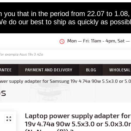
 you that in the period from 22.07 to 1.08,
e do our best to ship as quickly as possib
Mon — Fri: 11am - 4pm, Sat 
ANTEE
PAYMENT AND DELIVERY
BLOG
WHOLESAL
wer supply adapter for Samsung 19v 4.74a 90w 5.5x3.0 or 5.
ps
Laptop power supply adapter fo
19v 4.74a 90w 5.5x3.0 or 5.0x3.0