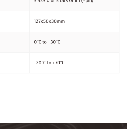
5.5x3.0 or 5.0x3.0mm (+pin)
127x50x30mm
0°C to +30°C
-20°C to +70°C