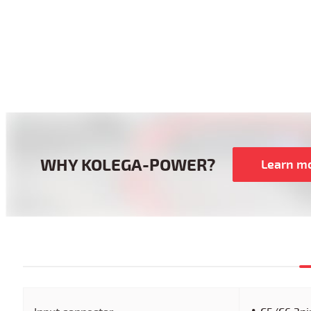
WHY KOLEGA-POWER?
Learn m