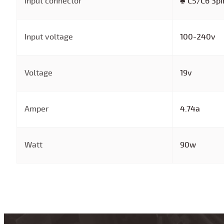
Input connector
♣ C5/C6 3pi
Input voltage
100-240v
Voltage
19v
Amper
4.74a
Watt
90w