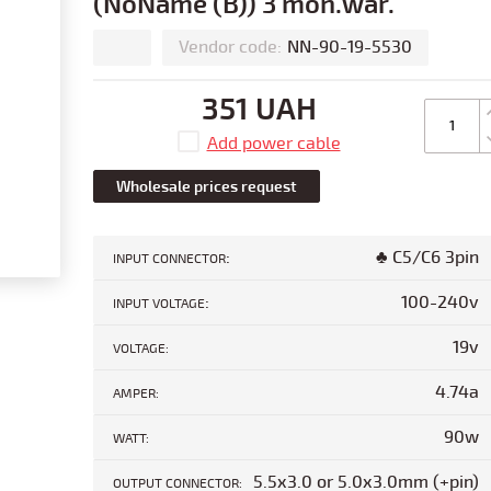
(NoName (B)) 3 mon.war.
Vendor code:
NN-90-19-5530
351 UAH
Add power cable
Wholesale prices request
:
♣ C5/C6 3pin
INPUT CONNECTOR
:
100-240v
INPUT VOLTAGE
19v
VOLTAGE:
4.74a
AMPER:
90w
WATT:
5.5x3.0 or 5.0x3.0mm (+pin)
OUTPUT CONNECTOR: