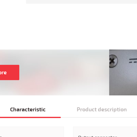
ore
Characteristic
Product description