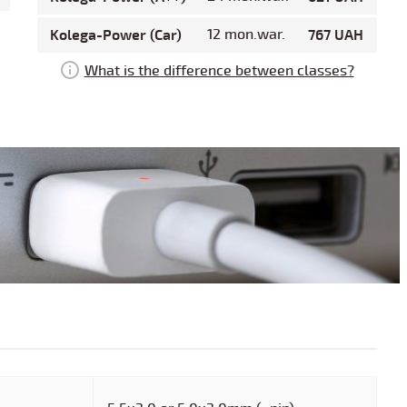
Kolega-Power (Car)
12 mon.war.
767 UAH
What is the difference between classes?