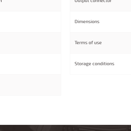
n
Output connector
Dimensions
Terms of use
Storage conditions