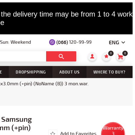
 the delivery time may be from 1 to 4 worki
le
ENG
(066)
120-99-99
— Sun: Weekend
0
0
E
DROPSHIPPING
ABOUT US
WHERE TO BUY?
0x3.0mm (+pin) (NoName (B)) 3 mon.war.
r Samsung
mm (+pin)
Warranty
Add to Favorites
3