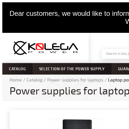
Dear customers, we would like to inform
W
CATALOG
SELECTION OF THE POWER SUPPLY
GUAR
Home
/
Catalog
/
Power supplies for laptops
/
Laptop po
Power supplies for lapto